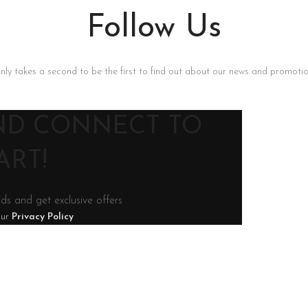
Follow Us
only takes a second to be the first to find out about our news and promotion
AND CONNECT TO
RT!
nds and get exclusive offers
our
Privacy Policy