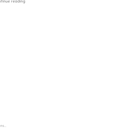
tinue reading
s...