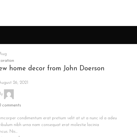
Aug
oration
ew home decor from John Doerson
August 26, 2021
By
0
comments
amcorper condimentum erat pretium velit at ut a nunc id a adeu
tibulum nibh urna nam consequat erat molestie lacinia
cus. Nis...