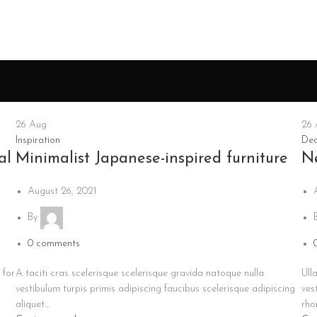
26
Aug
26
Inspiration
Dec
al
Minimalist Japanese-inspired furniture
N
August 26, 2021
By
0
comments
 for
A taciti cras scelerisque scelerisque gravida natoque nulla
Ull
vestibulum turpis primis adipiscing faucibus scelerisque adipiscing
ves
aliquet...
rhon