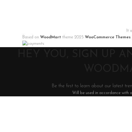
It 
Based on
WoodMart
theme
2025
WooCommerce Themes
.
HEY YOU, SIGN UP 
WOODMA
Be the first to learn about our latest tre
Will be used in accordance with 