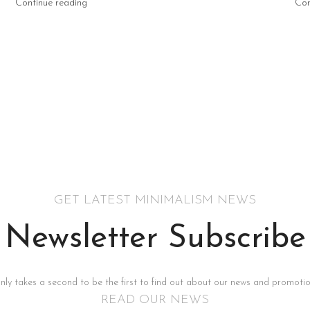
Continue reading
Con
GET LATEST MINIMALISM NEWS
Newsletter Subscribe
only takes a second to be the first to find out about our news and promotion
READ OUR NEWS