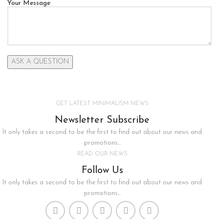
Your Message
GET LATEST MINIMALISM NEWS
Newsletter Subscribe
It only takes a second to be the first to find out about our news and
promotions...
READ OUR NEWS
Follow Us
It only takes a second to be the first to find out about our news and
promotions...