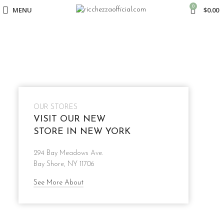
0
MENU
$
0.00
OUR STORES
VISIT OUR NEW
STORE IN NEW YORK
294 Bay Meadows Ave.
Bay Shore, NY 11706
See More About