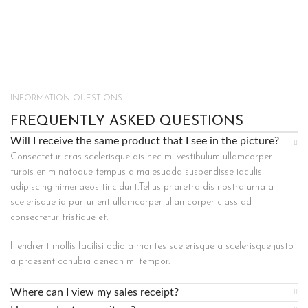
INFORMATION QUESTIONS
FREQUENTLY ASKED QUESTIONS
Will I receive the same product that I see in the picture?
Consectetur cras scelerisque dis nec mi vestibulum ullamcorper
turpis enim natoque tempus a malesuada suspendisse iaculis
adipiscing himenaeos tincidunt.Tellus pharetra dis nostra urna a
scelerisque id parturient ullamcorper ullamcorper class ad
consectetur tristique et.
Hendrerit mollis facilisi odio a montes scelerisque a scelerisque justo
a praesent conubia aenean mi tempor.
Where can I view my sales receipt?