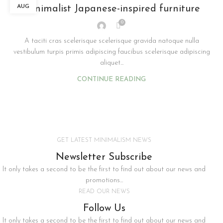
AUG
Minimalist Japanese-inspired furniture
0
A taciti cras scelerisque scelerisque gravida natoque nulla
vestibulum turpis primis adipiscing faucibus scelerisque adipiscing
aliquet...
CONTINUE READING
GET LATEST MINIMALISM NEWS
Newsletter Subscribe
It only takes a second to be the first to find out about our news and
promotions...
READ OUR NEWS
Follow Us
It only takes a second to be the first to find out about our news and