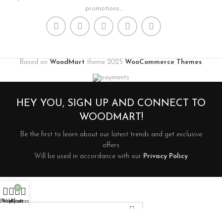
promotions...
Based on
WoodMart
theme
2025
WooCommerce Themes
.
HEY YOU, SIGN UP AND CONNECT TO
WOODMART!
Be the first to learn about our latest trends and get exclusive
offers
Will be used in accordance with our
Privacy Policy
0
Shop
Wishlist
My account
Cart