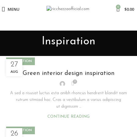
0
MENU
$
0.00
Inspiration
INSPIRATION
27
AUG
Green interior design inspiration
0
A sed a risusat luctus esta anibh rhoncus hendrerit blandit nam
rutrum sitmiad hac. Cras a vestibulum a varius adipiscing
ut dignissim ...
CONTINUE READING
INSPIRATION
26