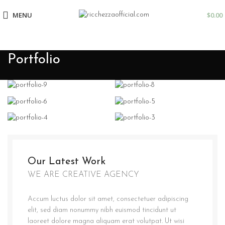
MENU
$
0.00
Portfolio
Our Latest Work
WE ARE CREATIVE AGENCY
Accum luctus dolor sit amet, consectetuer adipiscing
elit, sed diam nonummy nibh euismod tincidunt ut
laoreet dolore magna aliquam erat volutpat. Ut wisi