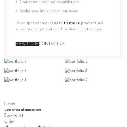
Consectetur vestibulum cubilia acc.
Scelerisque litora ipsum parturient.
Id volutpat consequat
arcu tristique
praesent sed
sapien a a sagittis sit condimentum hac ut congue.
VIEW MORE
CONTACT US
Newer
Leo uteu ullamcorper
Back to list
Older