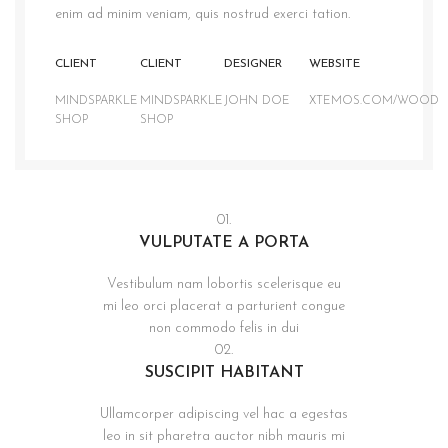
enim ad minim veniam, quis nostrud exerci tation.
CLIENT
CLIENT
DESIGNER
WEBSITE
MINDSPARKLE
MINDSPARKLE
JOHN DOE
XTEMOS.COM/WOOD
SHOP
SHOP
01.
VULPUTATE A PORTA
Vestibulum nam lobortis scelerisque eu
mi leo orci placerat a parturient congue
non commodo felis in dui
02.
SUSCIPIT HABITANT
Ullamcorper adipiscing vel hac a egestas
leo in sit pharetra auctor nibh mauris mi