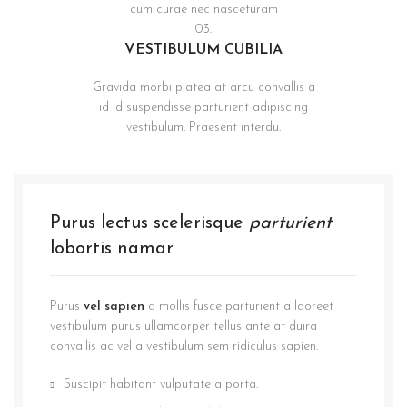
cum curae nec nasceturam
03.
VESTIBULUM CUBILIA
Gravida morbi platea at arcu convallis a
id id suspendisse parturient adipiscing
vestibulum. Praesent interdu.
Purus lectus scelerisque
parturient
lobortis namar
Purus
vel sapien
a mollis fusce parturient a laoreet
vestibulum purus ullamcorper tellus ante at duira
convallis ac vel a vestibulum sem ridiculus sapien.
Suscipit habitant vulputate a porta.