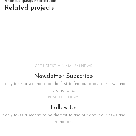
Rhoncus quisque sollicitudin
Related projects
Furniture
Netus eu mollis hac dignis
GET LATEST MINIMALISM NEWS
Newsletter Subscribe
It only takes a second to be the first to find out about our news and
promotions...
READ OUR NEWS
Follow Us
It only takes a second to be the first to find out about our news and
promotions...